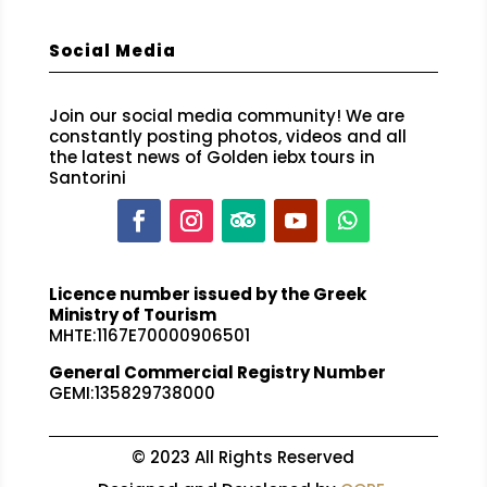
Social Media
Join our social media community! We are
constantly posting photos, videos and all
the latest news of Golden iebx tours in
Santorini
Licence number issued by the Greek
Ministry of Tourism
MHTE:1167E70000906501
General Commercial Registry Number
GEMI:135829738000
© 2023 All Rights Reserved