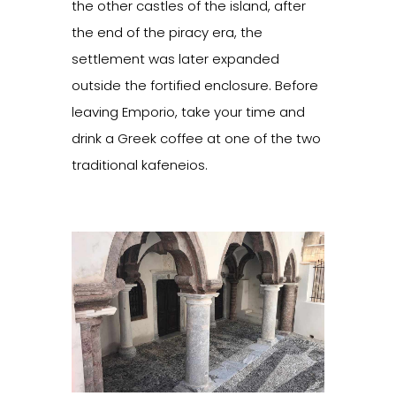
the other castles of the island, after
the end of the piracy era, the
settlement was later expanded
outside the fortified enclosure. Before
leaving Emporio, take your time and
drink a Greek coffee at one of the two
traditional kafeneios.