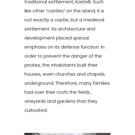
traditional settlement, Kastelli. Such
like other “castles” on the island, it is
not exactly a castle, but a medieval
settlement. Its architecture and
development placed special
emphasis on its defense function. In
order to prevent the danger of the
pirates, the inhabitants built their
houses, even churches and chapels,
underground. Therefore, many families
had over their roofs the fields ,
vineyards and gardens that they
cultivated.