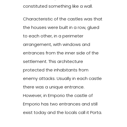
constituted something like a wall.
Characteristic of the castles was that
the houses were built in a row, glued
to each other, in a perimeter
arrangement, with windows and
entrances from the inner side of the
settlement. This architecture
protected the inhabitants from
enemy attacks. Usually in each castle
there was a unique entrance.
However, in Emporio the castle of
Emporio has two entrances and still
exist today and the locals call it Porta.