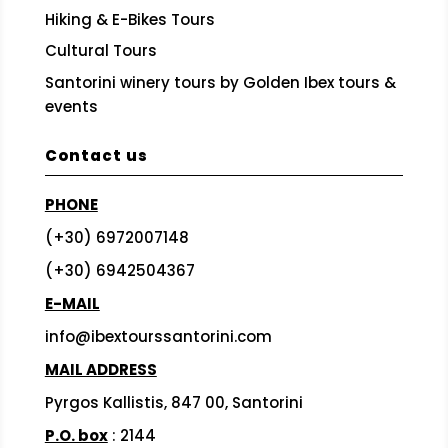
Hiking & E-Bikes Tours
Cultural Tours
Santorini winery tours by Golden Ibex tours &
events
Contact us
PHONE
(+30) 6972007148
(+30) 6942504367
E-MAIL
info@ibextourssantorini.com
MAIL ADDRESS
Pyrgos Kallistis, 847 00, Santorini
P.O. box
: 2144