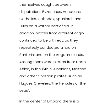
themselves caught between
disputations Byzantines, Venetians,
Catholics, Orthodox, Spaniards and
Turks on a watery battlefield. In
addition, pirates from different origin
continued to be a threat, as they
repeatedly conducted a raid on
Santorini and on the Aegean islands.
Among them were pirates from North
Africa, in the 16th c. Albanians, Maltese
and other Christian pirates, such as
Hugues Crevelies,”the Hercules of the
seas”.
In the center of Emporio there is a