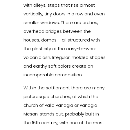
with alleys, steps that rise almost
vertically, tiny doors in a row and even
smaller windows. There are arches,
overhead bridges between the
houses, domes – all structured with
the plasticity of the easy-to-work
volcanic ash. Irregular, molded shapes
and earthy soft colors create an
incomparable composition.
Within the settlement there are many
picturesque churches, of which the
church of Palia Panagia or Panagia
Mesani stands out, probably built in
the 16th century, with one of the most