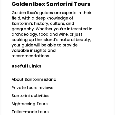
Golden Ibex Santorini Tours
Golden Ibex’s guides are experts in their
field, with a deep knowledge of
Santorini’s history, culture, and
geography. Whether you’re interested in
archaeology, food and wine, or just
soaking up the island’s natural beauty,
your guide will be able to provide
valuable insights and
recommendations.
Usefull Links
About Santorini island
Private tours reviews
Santorini activities
Sightseeing Tours
Tailor-made tours