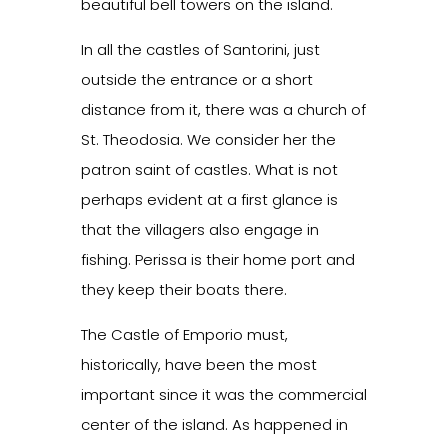
beautiful bell towers on the island.
In all the castles of Santorini, just
outside the entrance or a short
distance from it, there was a church of
St. Theodosia. We consider her the
patron saint of castles. What is not
perhaps evident at a first glance is
that the villagers also engage in
fishing. Perissa is their home port and
they keep their boats there.
The Castle of Emporio must,
historically, have been the most
important since it was the commercial
center of the island. As happened in