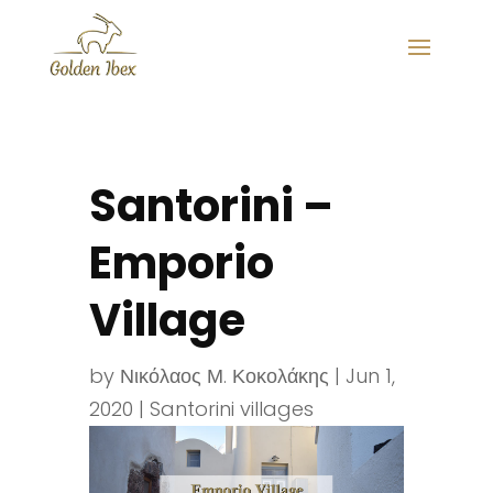
Santorini –
Emporio
Village
by
Νικόλαος Μ. Κοκολάκης
|
Jun 1,
2020
|
Santorini villages