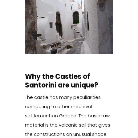
Why the Castles of
Santorini are unique?
The castle has many peculiarities
comparing to other medieval
settlements in Greece: The basic raw
material is the volcanic soil that gives
the constructions an unusual shape