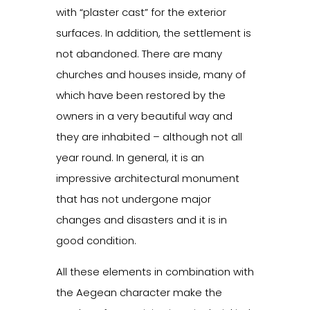
with “plaster cast” for the exterior
surfaces. In addition, the settlement is
not abandoned. There are many
churches and houses inside, many of
which have been restored by the
owners in a very beautiful way and
they are inhabited – although not all
year round. In general, it is an
impressive architectural monument
that has not undergone major
changes and disasters and it is in
good condition.
All these elements in combination with
the Aegean character make the