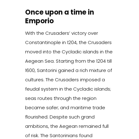
Once upon a time in
Emporio
With the Crusaders’ victory over
Constantinople in 1204, the Crusaders
moved into the Cycladic islands in the
Aegean Sea. Starting from the 1204 till
1600, Santorini gained a rich mixture of
cultures. The Crusaders imposed a
feudal system in the Cycladic islands;
seas routes through the region
became safer; and maritime trade
flourished. Despite such grand
ambitions, the Aegean remained full
of risk. The Santorinians found