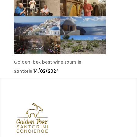
Golden Ibex best wine tours in
Santorini
14/02/2024