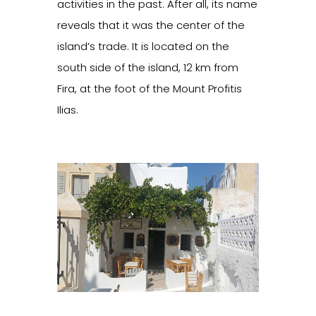
activities in the past. After all, its name
reveals that it was the center of the
island’s trade. It is located on the
south side of the island, 12 km from
Fira, at the foot of the Mount Profitis
Ilias.