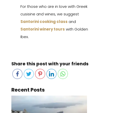
For those who are in love with Greek
cusisine and wines, we suggest
Santorini cooking class
and
Santorini winery tours
with Golden
Ibex.
Share this post with your friends
Recent Posts