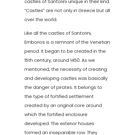
castles of Santorini unique in their kind.
“Castles” are not only in Greece but all
over the world.
Like all the castles of Santorini,
Emborios is a remnant of the Venetian
period. It began to be created in the
15th century, around 1450. As we
mentioned, the necessity of creating
and developing castles was basically
the danger of pirates. It belongs to
the type of fortified settlement
created by an original core around
which the fortified enclosure
developed. The exterior houses
formed an inseparable row. They