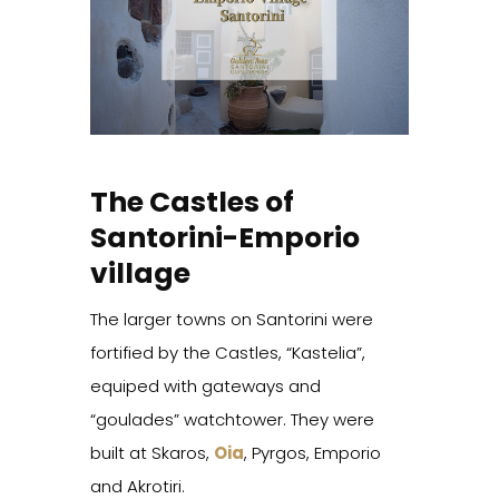
The Castles of
Santorini-Emporio
village
The larger towns on Santorini were
fortified by the Castles, “Kastelia”,
equiped with gateways and
“goulades” watchtower. They were
built at Skaros,
Oia
, Pyrgos, Emporio
and Akrotiri.