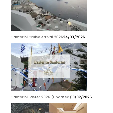
Santorini Cruise Arrival 2026
24/03/2026
Santorini Easter 2026 (Updated)
18/02/2026