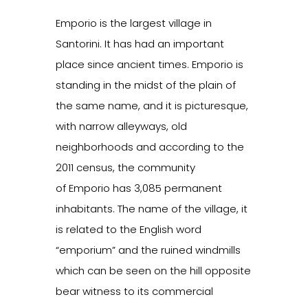
Emporio is the largest village in
Santorini. It has had an important
place since ancient times. Emporio is
standing in the midst of the plain of
the same name, and it is picturesque,
with narrow alleyways, old
neighborhoods and according to the
2011 census, the community
of Emporio has 3,085 permanent
inhabitants. The name of the village, it
is related to the English word
“emporium” and the ruined windmills
which can be seen on the hill opposite
bear witness to its commercial