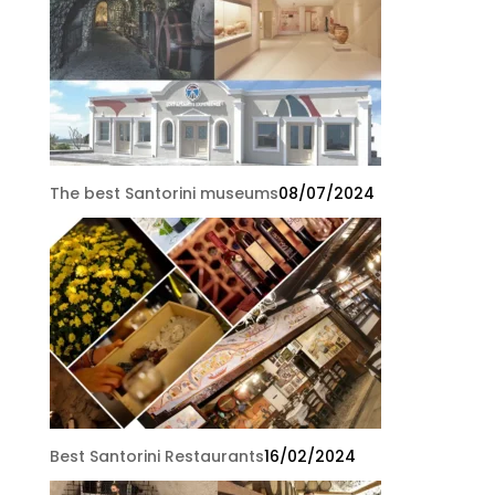
The best Santorini museums
08/07/2024
Best Santorini Restaurants
16/02/2024