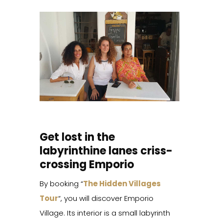
Get lost in the
labyrinthine lanes criss-
crossing Emporio
By booking “
The Hidden Villages
Tour
“, you will discover Emporio
Village. Its interior is a small labyrinth