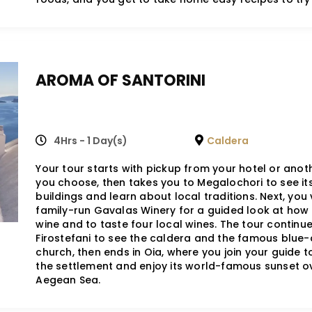
AROMA OF SANTORINI
4Hrs - 1 Day(s)
Caldera
Your tour starts with pickup from your hotel or anot
you choose, then takes you to Megalochori to see it
buildings and learn about local traditions. Next, you v
family-run Gavalas Winery for a guided look at how
wine and to taste four local wines. The tour continue
Firostefani to see the caldera and the famous blu
church, then ends in Oia, where you join your guide t
the settlement and enjoy its world-famous sunset o
Aegean Sea.