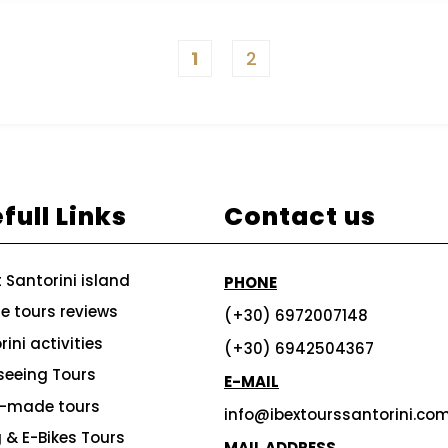
1
2
full Links
Contact us
 Santorini island
PHONE
te tours reviews
(+30) 6972007148
ini activities
(+30) 6942504367
seeing Tours
E-MAIL
r-made tours
info@ibextourssantorini.co
g & E-Bikes Tours
MAIL ADDRESS