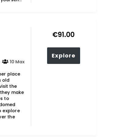
€
91.00
Explore
10 Max
her place
s old
isit the
 they make
s to
e-domed
o explore
ver the