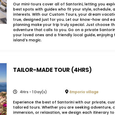
Our mini-tours cover all of Santorini, letting you expl
best spots with guides who fit your style, schedule, 
interests. With our Custom Tours, your dream vacat
true, designed just for you. Let our know-how and e
planning make your trip truly special. Just choose t
adventure that calls to you. Go on a private Santorin
your loved ones and a friendly local guide, enjoying 
island’s magic.
TAILOR-MADE TOUR (4HRS)
4Hrs - 1 Day(s)
Emporio village
Experience the best of Santorini with our private, cu
tailored tours. Whether you are seeking adventure, c
immersion, or relaxation, we design each itinerary t