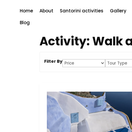
Home
About
Santorini activities
Gallery
Blog
Activity:
Walk a
Filter By