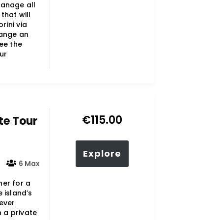
manage all
that will
rini via
range an
ee the
ur
€
115.00
te Tour
Explore
6 Max
her for a
 island’s
ever
n a private