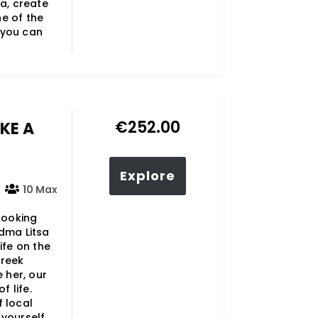
ra, create
e of the
o you can
€
252.00
KE A
Explore
10 Max
 cooking
ndma Litsa
ife on the
Greek
 her, our
f life.
f local
yourself..