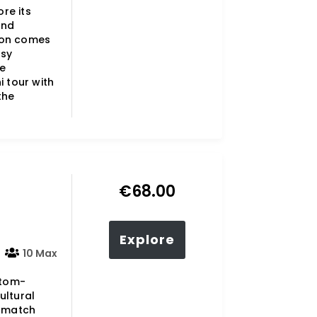
ore its
and
ion comes
asy
he
i tour with
the
€
68.00
Explore
10 Max
stom-
ultural
o match