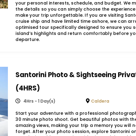
your personal interests, schedule, and budget. We 
the details so you can simply choose the experience 
make your trip unforgettable. If you are visiting Santo
cruise ship and have limited time ashore, we can ar
optimised tour specifically designed to ensure you s
island’s highlights and return comfortably before yo
departure.
Santorini Photo & Sightseeing Priva
(4HRS)
4Hrs - 1 Day(s)
Caldera
Start your adventure with a professional photograp
30 minute photo shoot. Get beautiful photos with the
amazing views, making your trip a memory you will n
forget. After your photo session, explore Santorini o