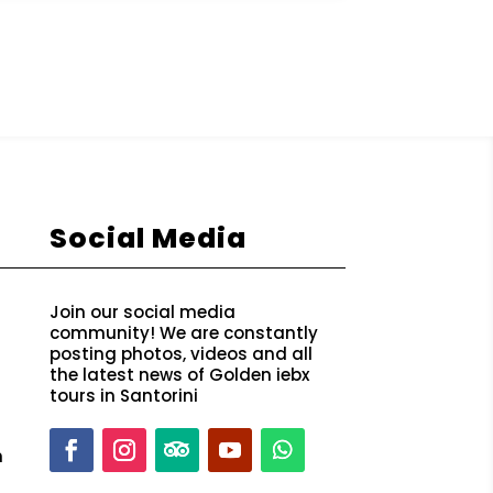
Social Media
Join our social media
community! We are constantly
posting photos, videos and all
the latest news of Golden iebx
tours in Santorini
m