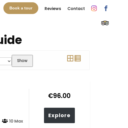
Reviews
Contact
Book a tour
uide
Show
€
96.00
Explore
10 Max