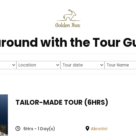
round with the Tour G
TAILOR-MADE TOUR (6HRS)
6Hrs - 1 Day(s)
Akrotiri