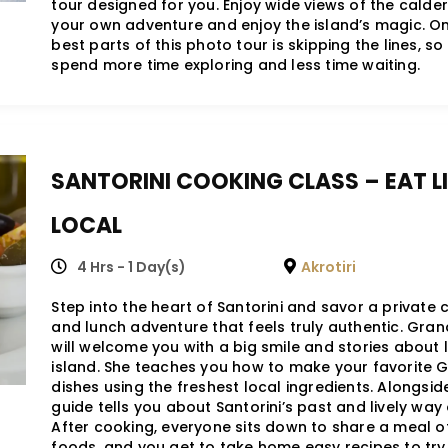
tour designed for you. Enjoy wide views of the calde
your own adventure and enjoy the island’s magic. On
best parts of this photo tour is skipping the lines, s
spend more time exploring and less time waiting.
SANTORINI COOKING CLASS – EAT LI
LOCAL
4 Hrs - 1 Day(s)
Akrotiri
Step into the heart of Santorini and savor a private
and lunch adventure that feels truly authentic. Gra
will welcome you with a big smile and stories about l
island. She teaches you how to make your favorite 
dishes using the freshest local ingredients. Alongside
guide tells you about Santorini’s past and lively way o
After cooking, everyone sits down to share a meal o
foods, and you get to take home easy recipes to try 