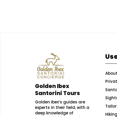
Use
About
Priva
Golden Ibex
Santor
Santorini Tours
Sight
Golden Ibex’s guides are
Tailo
experts in their field, with a
deep knowledge of
Hikin