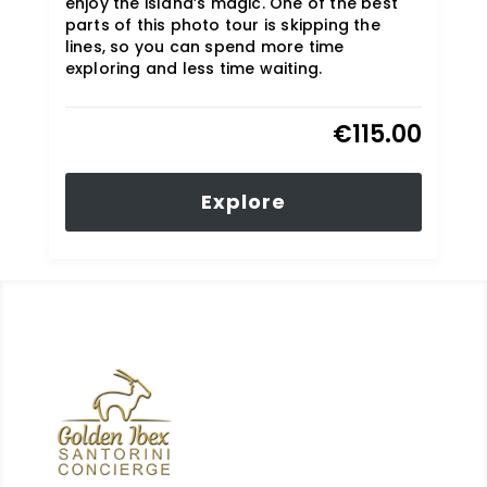
enjoy the island’s magic. One of the best
parts of this photo tour is skipping the
lines, so you can spend more time
exploring and less time waiting.
€
115.00
Explore