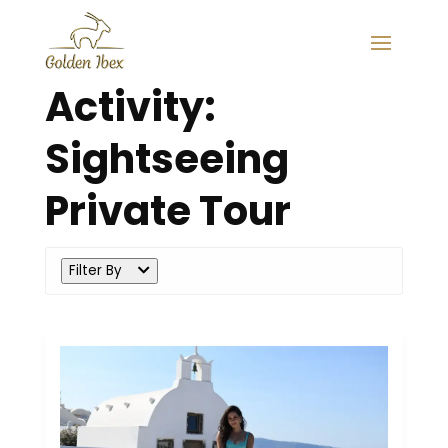
Activity:
Sightseeing
Private Tour
Filter By