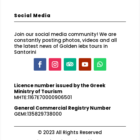
Social Media
Join our social media community! We are
constantly posting photos, videos and all
the latest news of Golden iebx tours in
Santorini
Licence number issued by the Greek
Ministry of Tourism
MHTE:1167E70000906501
General Commercial Registry Number
GEMI:135829738000
© 2023 All Rights Reserved