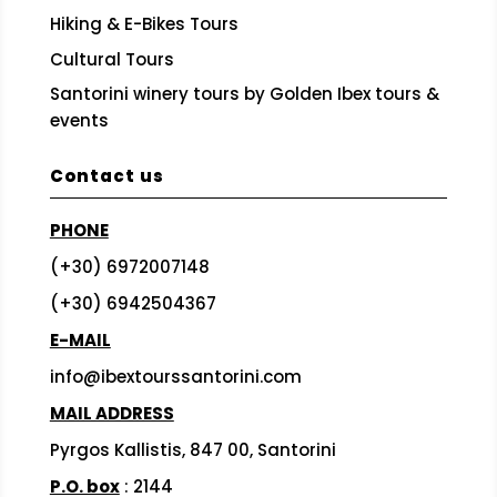
Hiking & E-Bikes Tours
Cultural Tours
Santorini winery tours by Golden Ibex tours &
events
Contact us
PHONE
(+30) 6972007148
(+30) 6942504367
E-MAIL
info@ibextourssantorini.com
MAIL ADDRESS
Pyrgos Kallistis, 847 00, Santorini
P.O. box
: 2144