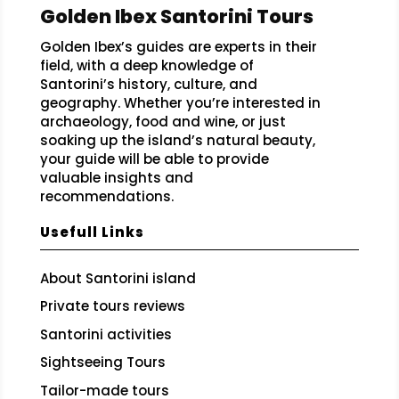
Golden Ibex Santorini Tours
Golden Ibex’s guides are experts in their
field, with a deep knowledge of
Santorini’s history, culture, and
geography. Whether you’re interested in
archaeology, food and wine, or just
soaking up the island’s natural beauty,
your guide will be able to provide
valuable insights and
recommendations.
Usefull Links
About Santorini island
Private tours reviews
Santorini activities
Sightseeing Tours
Tailor-made tours