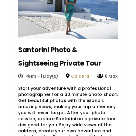
Santorini Photo &
Sightseeing Private Tour
(4HRS)
4Hrs - 1 Day(s)
Caldera
6 Max
Start your adventure with a professional
photographer for a 30 minute photo shoot.
Get beautiful photos with the island’s
amazing views, making your trip a memory
you will never forget. After your photo
session, explore Santorini on a private tour
designed for you. Enjoy wide views of the
caldera, create your own adventure and